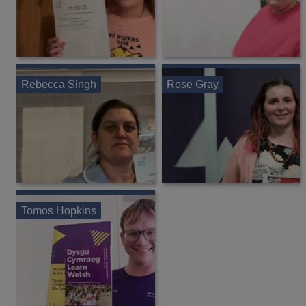
Rebecca Singh
Rose Gray
Tomos Hopkins