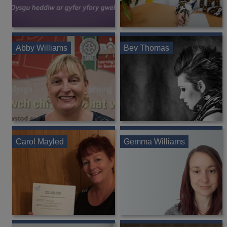
Abby Williams
Bev Thomas
Carol Mayled
Gemma Williams