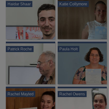
Haidar Shaar
Katie Collymore
Patrick Roche
Paula Holt
Rachel Mayled
Rachel Owens