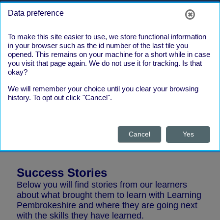
Skip to main content
Side panel
Log in
Data preference
To make this site easier to use, we store functional information
in your browser such as the id number of the last tile you
opened. This remains on your machine for a short while in case
you visit that page again. We do not use it for tracking. Is that
To view text on this site in Welsh,
okay?
please use the language selection
We will remember your choice until you clear your browsing
tool at the top right of the page, next
history. To opt out click "Cancel".
to the orange Log in button (the globe icon)
Please find below links to the latest Learning
Pembrokeshire newsletter. The newsletter is
available in English and Welsh.
Cancel
Yes
Success Stories
Below you will find stories from our learners
about what brought them to learn with Learning
Pembrokeshire and where they are going next
with the skills they have learned.