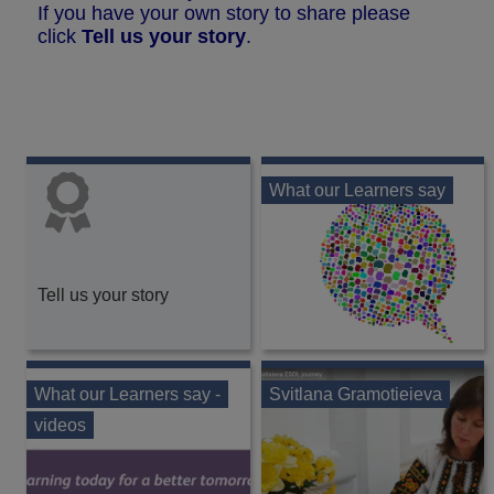
If you have your own story to share please
click
Tell us your story
.
What our Learners say
Tell us your story
What our Learners say -
Svitlana Gramotieieva
videos