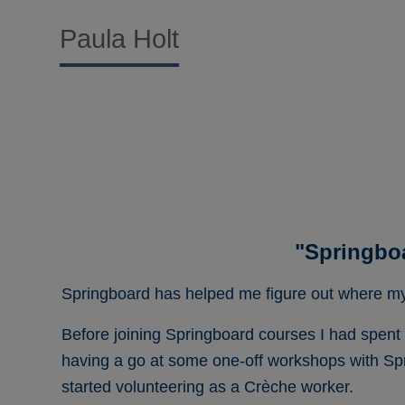
Paula Holt
"Springbo
Springboard has helped me figure out where my 
Before joining Springboard courses I had spent fo
having a go at some one-off workshops with Spr
started volunteering as a Crèche worker.