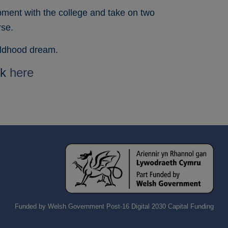
pment with the college and take on two
rse.
hildhood dream.
ck
here
Funded by Welsh Government Post-16 Digital 2030 Capital Funding