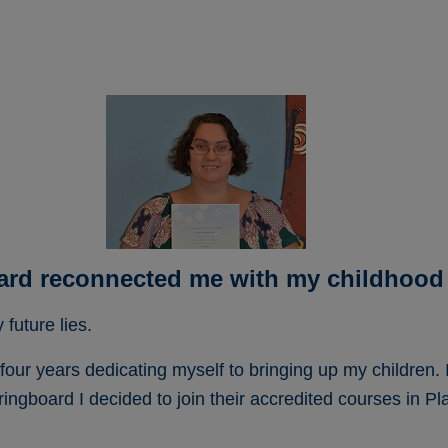
ard reconnected me with my childhood
future lies.
ur years dedicating myself to bringing up my children. I 
ingboard I decided to join their accredited courses in 