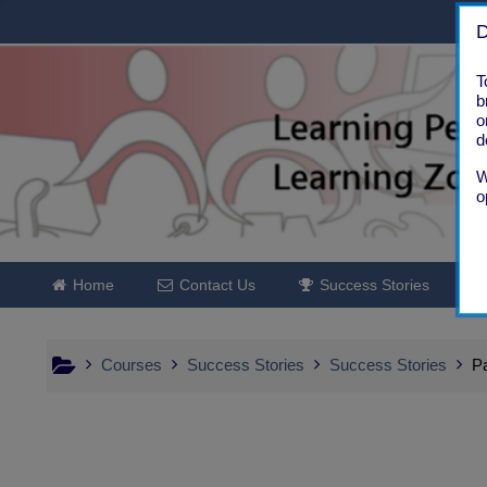
Skip to main content
D
T
b
o
d
W
o
Home
Contact Us
Success Stories
Courses
Success Stories
Success Stories
Pa