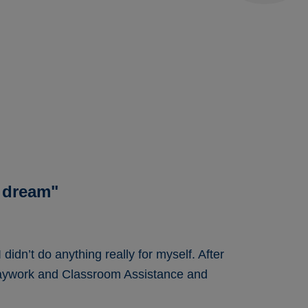
 dream"
didn’t do anything really for myself. After
Playwork and Classroom Assistance and