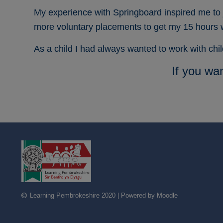
My experience with Springboard inspired me to 
more voluntary placements to get my 15 hours
As a child I had always wanted to work with ch
If you wa
Learning Pembrokeshire 2020 | Powered by Moodle
