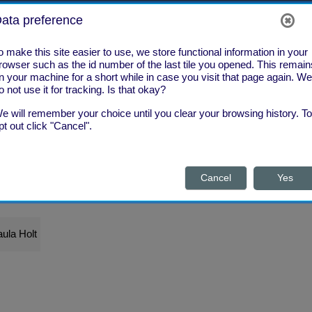
ata preference
o make this site easier to use, we store functional information in your
rowser such as the id number of the last tile you opened. This remain
n your machine for a short while in case you visit that page again. We
o not use it for tracking. Is that okay?
e will remember your choice until you clear your browsing history. To
pt out click "Cancel".
Cancel
Yes
What's New?
What Next?
ula Holt