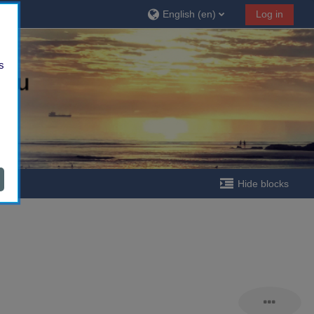
English ‎(en)‎
Log in
s
Hide blocks