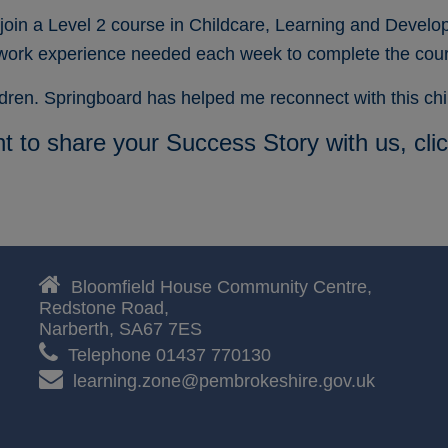
join a Level 2 course in Childcare, Learning and Develo
 work experience needed each week to complete the cou
ildren. Springboard has helped me reconnect with this c
nt to share your Success Story with us, cli

Bloomfield House Community Centre,
Redstone Road,
Narberth,
SA67 7ES

Telephone 01437 770130

learning.zone@pembrokeshire.gov.uk