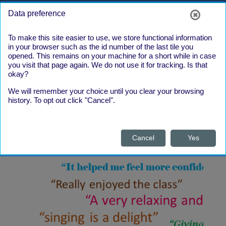
Skip to main content
Side panel
Log in
Data preference
To make this site easier to use, we store functional information
in your browser such as the id number of the last tile you
opened. This remains on your machine for a short while in case
you visit that page again. We do not use it for tracking. Is that
okay?
We will remember your choice until you clear your browsing
What our
history. To opt out click "Cancel".
Learners say
Cancel
Yes