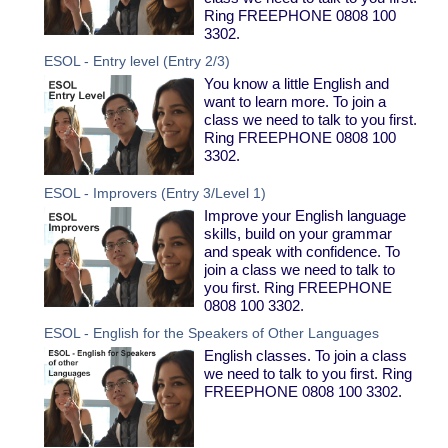
Ring FREEPHONE 0808 100
3302.
ESOL - Entry level (Entry 2/3)
You know a little English and
want to learn more. To join a
class we need to talk to you first.
Ring FREEPHONE 0808 100
3302.
ESOL - Improvers (Entry 3/Level 1)
Improve your English language
skills, build on your grammar
and speak with confidence. To
join a class we need to talk to
you first. Ring FREEPHONE
0808 100 3302.
ESOL - English for the Speakers of Other Languages
English classes. To join a class
we need to talk to you first. Ring
FREEPHONE 0808 100 3302.