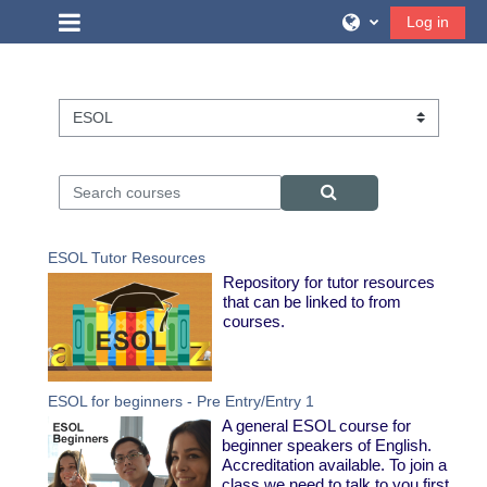
Skip to main content
Side panel
Log in
Course categories
Search courses
Search courses
ESOL Tutor Resources
Repository for tutor resources
that can be linked to from
courses.
ESOL for beginners - Pre Entry/Entry 1
A general ESOL course for
beginner speakers of English.
Accreditation available. To join a
class we need to talk to you first.