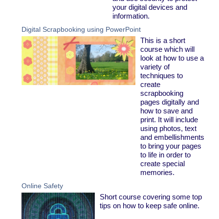
your digital devices and
information.
Digital Scrapbooking using PowerPoint
This is a short
course which will
look at how to use a
variety of
techniques to
create
scrapbooking
pages digitally and
how to save and
print. It will include
using photos, text
and embellishments
to bring your pages
to life in order to
create special
memories.
Online Safety
Short course covering some top
tips on how to keep safe online.