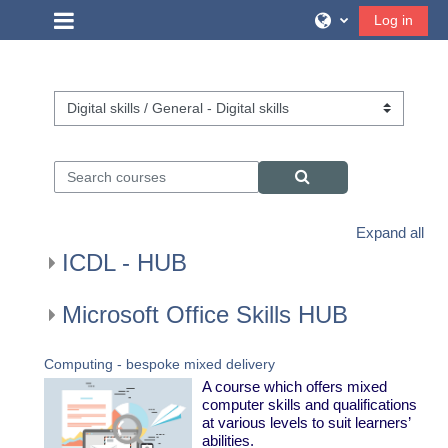
Skip to main content
Side panel
Log in
Course categories
Search courses
Search courses
Expand all
ICDL - HUB
Microsoft Office Skills HUB
Computing - bespoke mixed delivery
A course which offers mixed
computer skills and qualifications
at various levels to suit learners’
abilities.