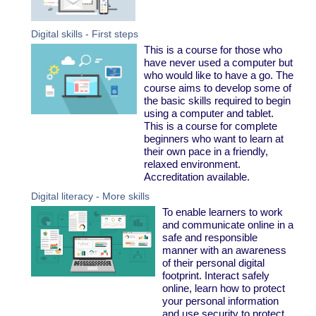
Digital skills - First steps
This is a course for those who
have never used a computer but
who would like to have a go. The
course aims to develop some of
the basic skills required to begin
using a computer and tablet.
This is a course for complete
beginners who want to learn at
their own pace in a friendly,
relaxed environment.
Accreditation available.
Digital literacy - More skills
To enable learners to work
and communicate online in a
safe and responsible
manner with an awareness
of their personal digital
footprint. Interact safely
online, learn how to protect
your personal information
and use security to protect