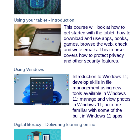
Using your tablet - introduction
This course will look at how to
get started with the tablet, how to
download and use apps, books,
games, browse the web, check
and write emails. This course
covers how to protect privacy
and other security features.
Using Windows
Introduction to Windows 11;
develop skills in file
management using new
tools available in Windows
11; manage and view photos
in Windows 11; become
familiar with some of the
built in Windows 11 apps
Digital literacy - Delivering learning online