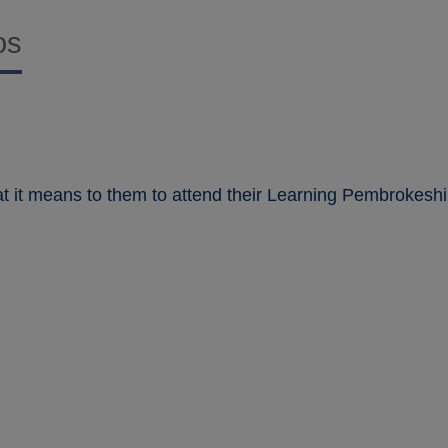
os
t it means to them to attend their Learning Pembrokeshi