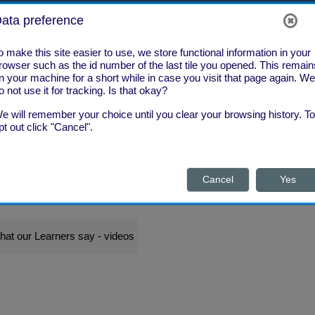
ata preference
o make this site easier to use, we store functional information in your
rowser such as the id number of the last tile you opened. This remain
n your machine for a short while in case you visit that page again. We
o not use it for tracking. Is that okay?
e will remember your choice until you clear your browsing history. To
pt out click "Cancel".
Cancel
Yes
What's New?
What Next?
hat our Learners say - videos