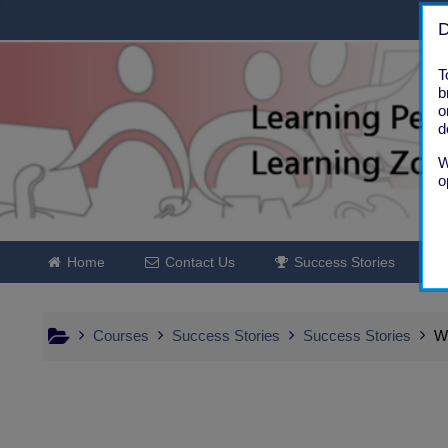
Skip to main content
D
T
b
o
d
W
o
Home
Contact Us
Success Stories
Courses
Success Stories
Success Stories
W