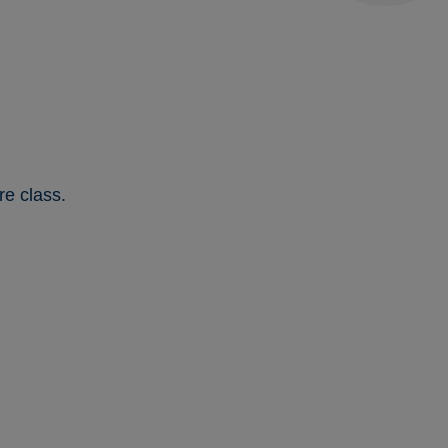
re class.