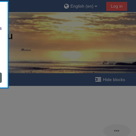
English ‎(en)‎
Log in
s
Hide blocks