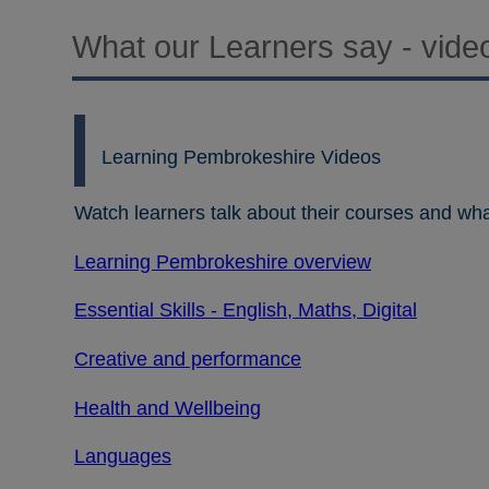
What our Learners say - vide
Learning Pembrokeshire Videos
Watch learners talk about their courses and wha
Learning Pembrokeshire overview
Essential Skills - English, Maths, Digital
Creative and performance
Health and Wellbeing
Languages