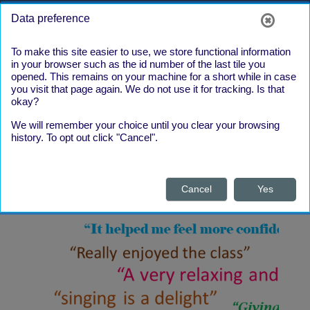
Skip to main content
Side panel
Log in
Data preference
To make this site easier to use, we store functional information
in your browser such as the id number of the last tile you
opened. This remains on your machine for a short while in case
you visit that page again. We do not use it for tracking. Is that
okay?
We will remember your choice until you clear your browsing
What our
history. To opt out click "Cancel".
Learners say
Cancel
Yes